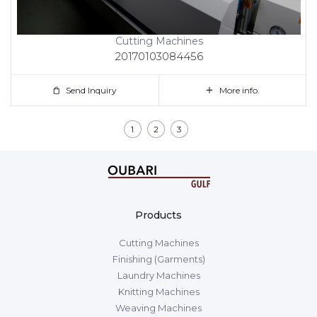
Cutting Machines
20170103084456
Send Inquiry
More info.
1
2
3
Products
Cutting Machines
Finishing (Garments)
Laundry Machines
Knitting Machines
Weaving Machines