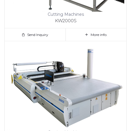
Cutting Machines
KW2000S
Send Inquiry
More info.