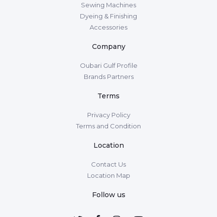
Sewing Machines
Dyeing & Finishing
Accessories
Company
Oubari Gulf Profile
Brands Partners
Terms
Privacy Policy
Terms and Condition
Location
Contact Us
Location Map
Follow us