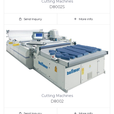
Cutting Machines
D8002S
Send Inquiry
More info.
Cutting Machines
D8002
Send Inquiry
More info.