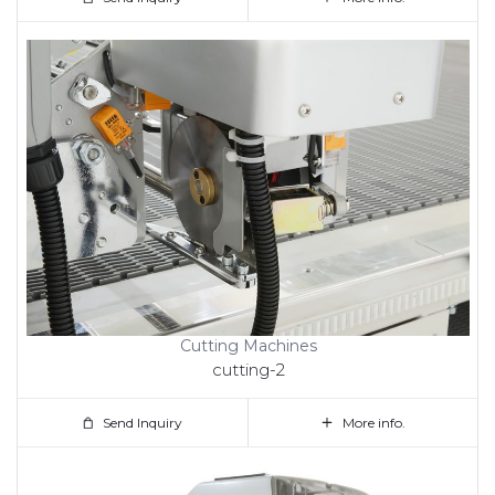
Cutting Machines
cutting-2
Send Inquiry
More info.