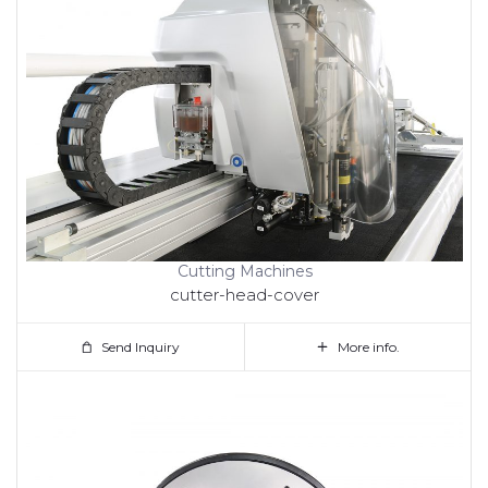
Cutting Machines
cutter-head-cover
Send Inquiry
More info.