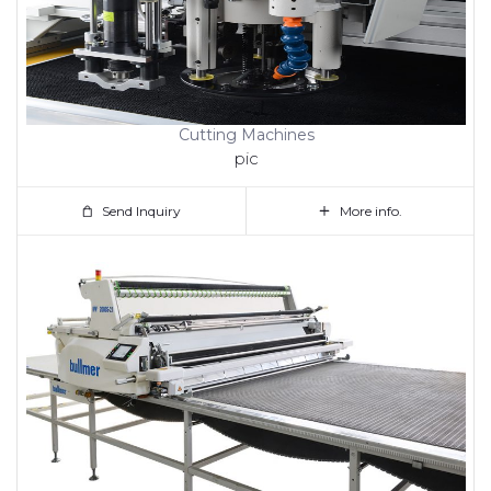
Cutting Machines
pic
Send Inquiry
More info.