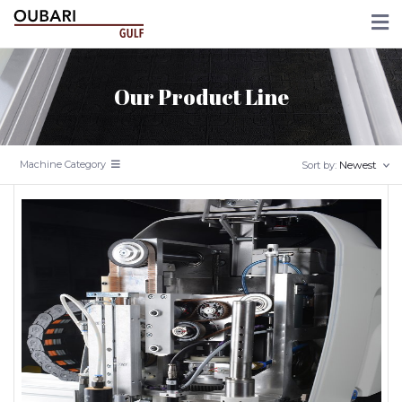
Our Product Line
Machine Category
Newest
Sort by: