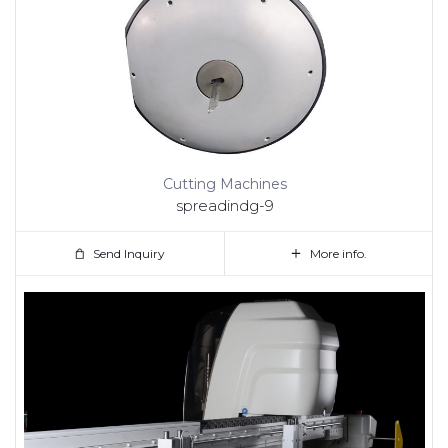
Cutting Machines
spreadindg-9
Send Inquiry
More info.