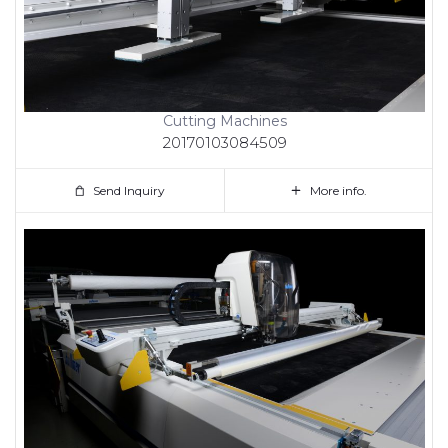
Cutting Machines
20170103084509
Send Inquiry
More info.